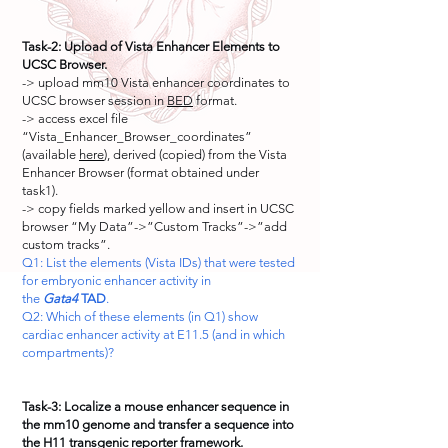
Task-2: Upload of Vista Enhancer Elements to
UCSC Browser.
-> upload mm10 Vista enhancer coordinates to
UCSC browser session in
BED
format.
-> access excel file
“Vista_Enhancer_Browser_coordinates”
(available
here
), derived (copied) from the Vista
Enhancer Browser (format obtained under
task1).
-> copy fields marked yellow and insert in UCSC
browser “My Data”->”Custom Tracks”->”add
custom tracks”.
Q1: List the elements (Vista IDs) that were tested
for embryonic enhancer activity in
the
Gata4
TAD
.
Q2: Which of these elements (in Q1) show
cardiac enhancer activity at E11.5 (and in which
compartments)?
Task-3: Localize a mouse enhancer sequence in
the mm10 genome and transfer a sequence into
the H11 transgenic reporter framework.