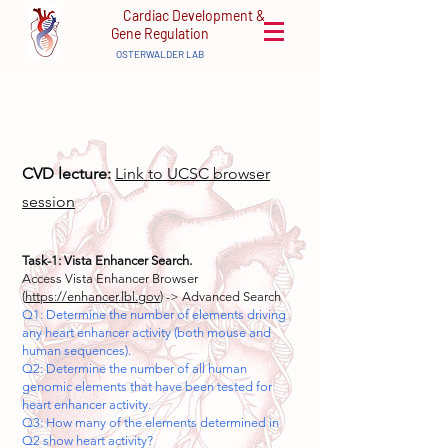
Cardiac Development &
Gene Regulation
OSTERWALDER LAB
CVD lecture:
Link to UCSC browser
session
Task-1: Vista Enhancer Search.
Access Vista Enhancer Browser
(
https://enhancer.lbl.gov
) -> Advanced Search
Q1: Determine the number of elements driving
any heart enhancer activity (both mouse and
human sequences).
Q2: Determine the number of all human
genomic elements that have been tested for
heart enhancer activity.
Q3: How many of the elements determined in
Q2 show heart activity?