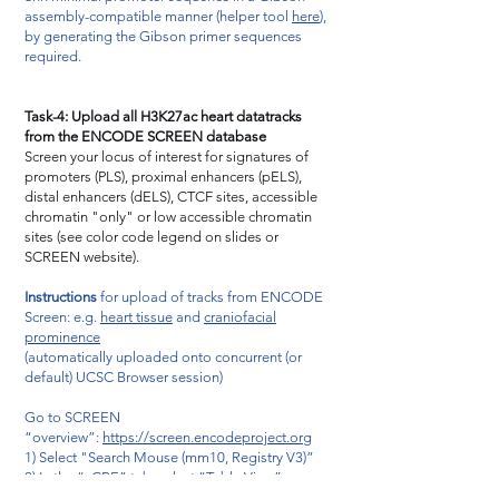
assembly-compatible manner (helper tool
here
),
by generating the Gibson primer sequences
required.
Task-4: Upload all H3K27ac heart datatracks
from the ENCODE SCREEN database
Screen your locus of interest for signatures of
promoters (PLS), proximal enhancers (pELS),
distal enhancers (dELS), CTCF sites, accessible
chromatin "only" or low accessible chromatin
sites (see color code legend on slides or
SCREEN website).
Instructions
for upload of tracks from ENCODE
Screen: e.g.
heart tissue
and
craniofacial
prominence
(automatically uploaded onto concurrent (or
default) UCSC Browser session)
Go to SCREEN
“overview”:
https://screen.encodeproject.org
1) Select "Search Mouse (mm10, Registry V3)”
2) In the “cCRE” tab, select “Table View”
3) Select any "UCSC" button on the right