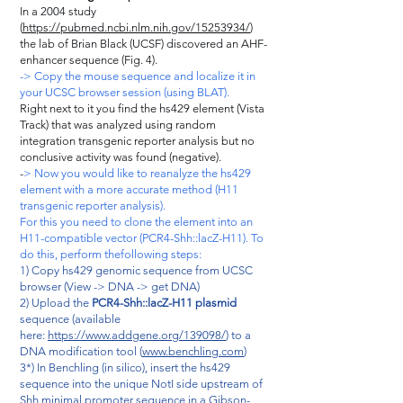
In a 2004 study
(
https://pubmed.ncbi.nlm.nih.gov/15253934/
)
the lab of Brian Black (UCSF) discovered an AHF-
enhancer sequence (Fig. 4).
-> Copy the mouse sequence and localize it in
your UCSC browser session (using BLAT).
Right next to it you find the hs429 element (Vista
Track) that was analyzed using random
integration transgenic reporter analysis but no
conclusive activity was found (negative).
-
> Now you would like to reanalyze the hs429
element with a more accurate method (H11
transgenic reporter analysis).
For this you need to clone the element into an
H11-compatible vector (PCR4-Shh::lacZ-H11). To
do this, perform thefollowing steps:
1) Copy hs429 genomic sequence from UCSC
browser (View -> DNA -> get DNA)
2) Upload the
PCR4-Shh::lacZ-H11 plasmid
sequence (available
here:
https://www.addgene.org/139098/
) to a
DNA modification tool (
www.benchling.com
)
3*) In Benchling (in silico), insert the hs429
sequence into the unique NotI side upstream of
Shh minimal promoter sequence in a Gibson-