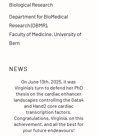
Biological Research
Department for BioMedical
Research (DBMR),
Faculty of Medicine, University of
Bern
NEWS
On June 13th, 2025, it was
Virginia's turn to defend her PhD
thesis on the cardiac enhancer
landscapes controlling the Gata4
and Hand2 core cardiac
transcription factors.
Congratulations, Virginia, on this
achievement, and all the best for
your future endeavours!