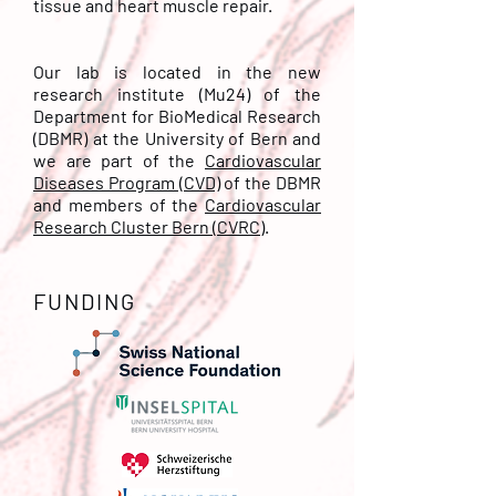
tissue and heart muscle repair.
Our lab is located in the new
research institute (Mu24) of the
Department for BioMedical Research
(DBMR) at the University of Bern and
we are part of the
Cardiovascular
Diseases Program (CVD)
of the DBMR
and members of the
Cardiovascular
Research Cluster Bern (CVRC)
.
FUNDING