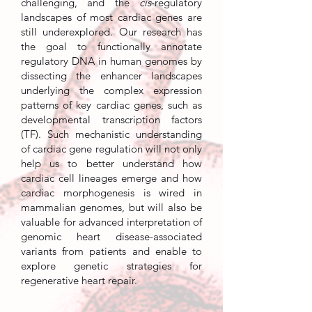
challenging, and the
cis
-regulatory
landscapes of most cardiac genes are
still underexplored. Our research has
the goal to functionally annotate
regulatory DNA in human genomes by
dissecting the enhancer landscapes
underlying the complex expression
patterns of key cardiac genes, such as
developmental transcription factors
(TF). Such mechanistic understanding
of cardiac gene regulation will not only
help us to better understand how
cardiac cell lineages emerge and how
cardiac morphogenesis is wired in
mammalian genomes, but will also be
valuable for advanced interpretation of
genomic heart disease-associated
variants from patients and enable to
explore genetic strategies for
regenerative heart repair.