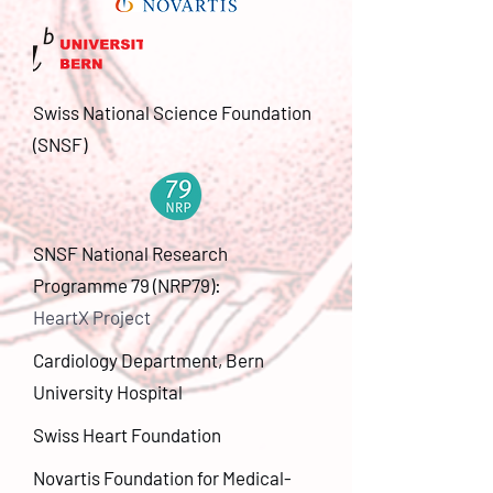
Swiss National Science Foundation
(SNSF)
SNSF National Research
Programme 79 (NRP79):
HeartX Project
Cardiology Department, Bern
University Hospital
Swiss Heart Foundation
Novartis Foundation for Medical-