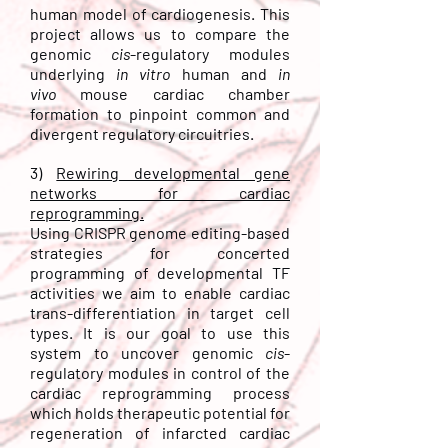
human model of cardiogenesis. This
project allows us to compare the
genomic
cis
-regulatory modules
underlying
in vitro
human
and
in
vivo
mouse
cardiac chamber
formation to pinpoint common and
divergent
regulatory
circuitries
.
3)
Rewiring developmental gene
networks for cardiac
reprogramming.
Using CRISPR genome editing-based
strategies for concerted
programming of developmental TF
activities we aim to enable cardiac
trans-differentiation in target cell
types. It is our goal to use this
system to uncover genomic
cis
-
regulatory modules in control of the
cardiac reprogramming process
whic
h holds therapeutic potential for
regeneration of infarcted cardiac