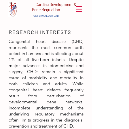
Cardiac Development &
Gene Regulation
OSTERWALDER LAB
RESEARCH
INTERESTS
Congenital heart disease (CHD)
represents the most common birth
defect in humans and is affecting about
1% of all live-born infants. Despite
major advances in biomedicine and
surgery, CHDs remain a significant
cause of morbidity and mortality in
both children and adults. While
congenital heart defects frequently
result from perturbation of
developmental gene networks,
incomplete understanding of the
underlying regulatory mechanisms
often limits progress in the diagnosis,
prevention and treatment of CHD.