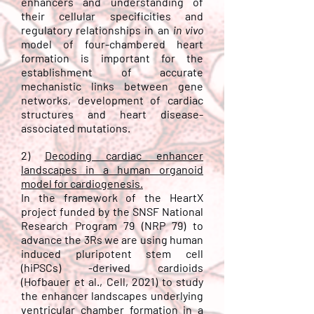
enhancers and understanding of
their cellular specificities and
regulatory relationships in an
in vivo
model of four-chambered heart
formation is important for the
establishment of accurate
mechanistic links between gene
networks, development of cardiac
structures and heart disease-
associated mutations.
2)
D
ecoding cardiac enhancer
landscapes in a human organoid
model for cardiogenesis.
In the framework of the HeartX
project funded by the SNSF
National
Research Program 79 (NRP 79)
to
advance the 3Rs we are using
human
induced pluripotent stem cell
(hiPSCs) -derived
cardioids
(
Hofbauer et al., Cell, 2021
) to study
the enhancer landscapes underlying
ventricular chamber formation in a