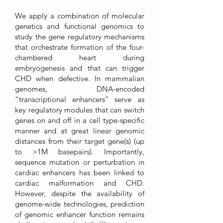
We apply a combination of molecular
genetics and functional genomics to
study the gene regulatory mechanisms
that orchestrate formation of the four-
chambered heart during
embryogenesis and that can trigger
CHD when defective. In mammalian
genomes, DNA-encoded
“transcriptional enhancers” serve as
key regulatory modules that can switch
genes on and off in a cell type-specific
manner and at great linear genomic
distances from their target gene(s) (up
to >1M basepairs). Importantly,
sequence mutation or perturbation in
cardiac enhancers has been linked to
cardiac malformation and CHD.
However, despite the availability of
genome-wide technologies, prediction
of genomic enhancer function remains