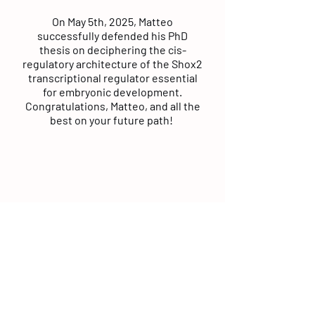
On May 5th, 2025, Matteo
successfully defended his PhD
thesis on deciphering the cis-
regulatory architecture of the Shox2
transcriptional regulator essential
for embryonic development.
Congratulations, Matteo, and all the
best on your future path!