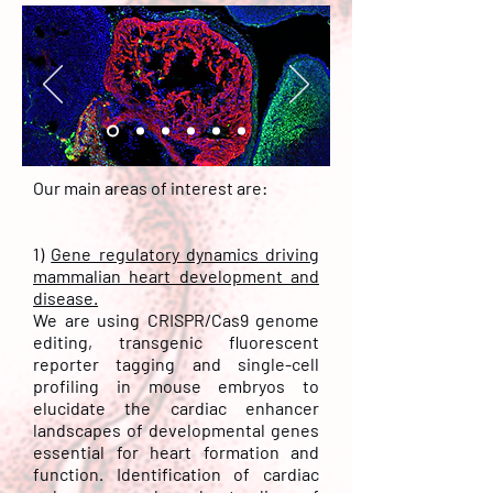
Our main areas of interest are:
1)
Gene regulatory dynamics driving
mammalian heart development and
disease.
We are using CRISPR/Cas9 genome
editing, transgenic fluorescent
reporter tagging and single-cell
profiling in mouse embryos to
elucidate the cardiac enhancer
landscapes of developmental genes
essential for heart formation and
function. Identification of cardiac